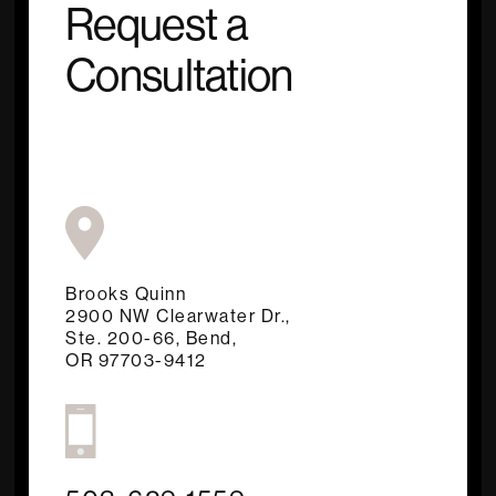
Request a
Consultation
Brooks Quinn
2900 NW Clearwater Dr.,
Ste. 200-66, Bend,
OR 97703-9412