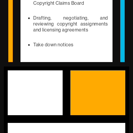
Copyright Claims Board
Drafting, negotiating, and
reviewing copyright assignments
and licensing agreements
Take down notices