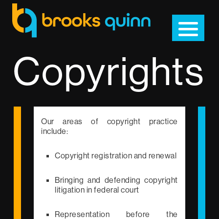
Copyrights
Our areas of copyright practice
include:
Copyright registration and renewal
Bringing and defending copyright
litigation in federal court
Representation before the