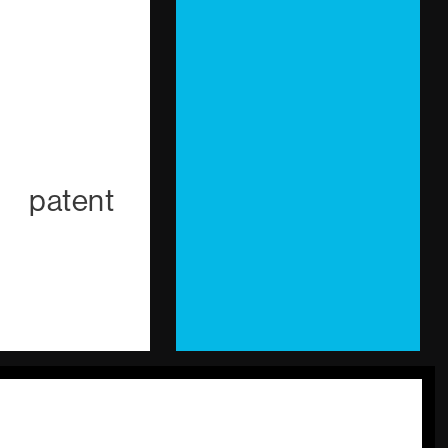
g patent