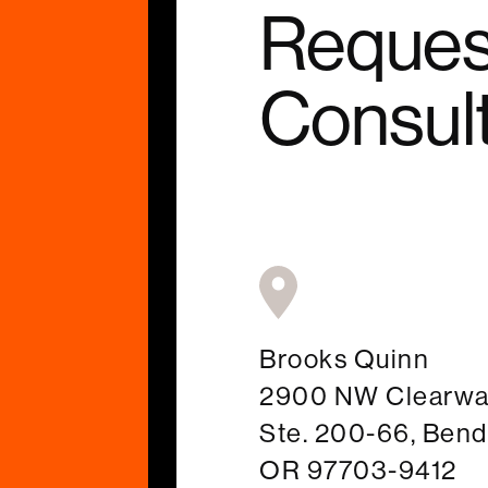
Reques
Consult
Brooks Quinn
2900 NW Clearwat
Ste. 200-66, Bend
OR 97703-9412