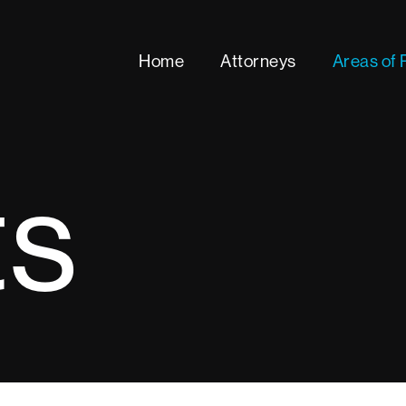
Home
Attorneys
Areas of 
ts