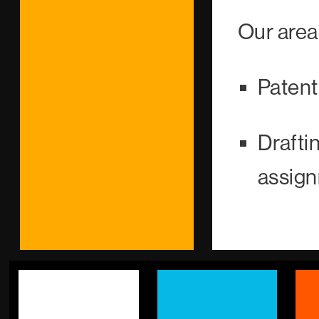
Our area
Paten
Draft
assign