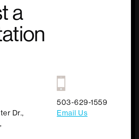
t a
ation
503-629-1559
er Dr.,
Email Us
,