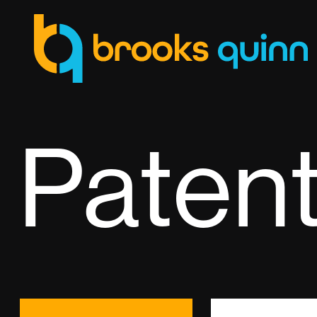
Paten