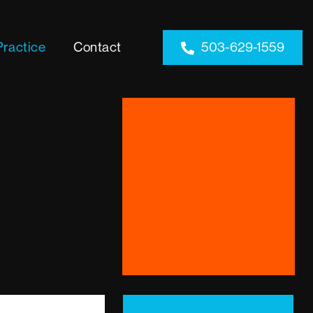
Practice
Contact
503-629-1559