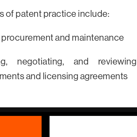
s of patent practice include:
t procurement and maintenance
ing, negotiating, and reviewin
ments and licensing agreements