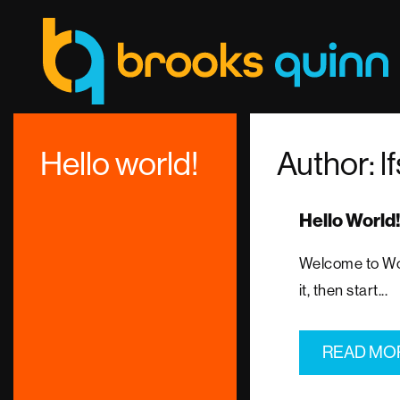
Hello world!
Author:
l
Hello World
Welcome to Word
it, then start...
READ MO