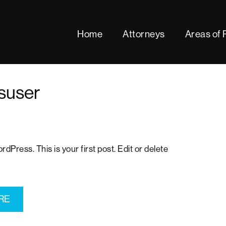
Home
Attorneys
Areas of 
fsuser
!
Press. This is your first post. Edit or delete
RE