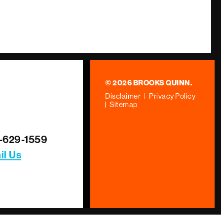
© 2026 BROOKS QUINN.
Disclaimer
Privacy Policy
Sitemap
-629-1559
il Us