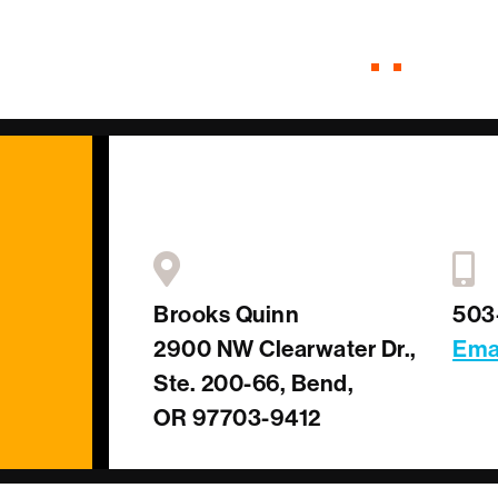
Brooks Quinn
503
2900 NW Clearwater Dr.,
Ema
Ste. 200-66, Bend,
OR 97703-9412