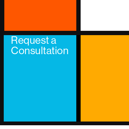
Request a
Consultation