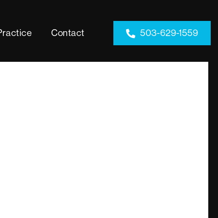
Practice
Contact
503-629-1559